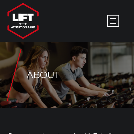
ABOUT