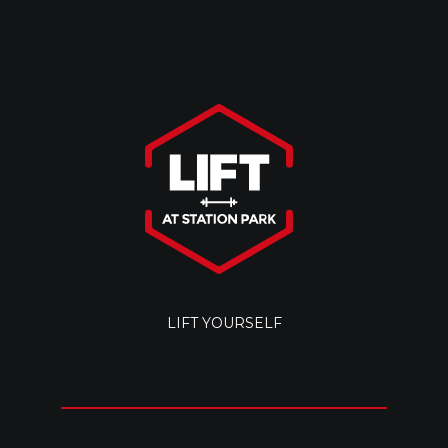
LIFT YOURSELF