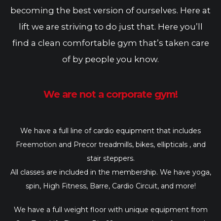
becoming the best version of ourselves. Here at
lift we are striving to do just that. Here you’ll
find a clean comfortable gym that’s taken care
of by people you know.
We are not a corporate gym!
We have a full line of cardio equipment that includes
Freemotion and Precor treadmills, bikes, ellipticals , and
stair steppers.
All classes are included in the membership. We have yoga,
spin, High Fitness, Barre, Cardio Circuit, and more!
We have a full weight floor with unique equipment from