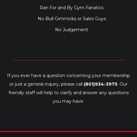
Ran For and By Gym Fanatics
No-Bull Gimmicks or Sales Guys
No Judgement
If you ever have a question concerning your membership
or just a general inquiry, please call
(801)934-3975
. Our
friendly staff will help to clarify and answer any questions
you may have.