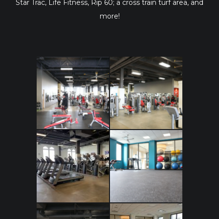
Star Trac, Life Fitness, Rip 60; a cross train turf area, and
more!
IMG_6546
IMG_6545
IMG_0068
IMG_6544