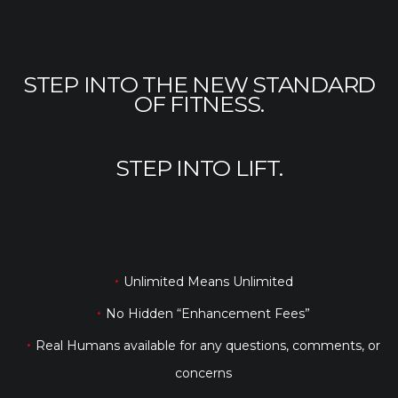
STEP INTO THE NEW STANDARD
OF FITNESS.
STEP INTO LIFT.
Unlimited Means Unlimited
No Hidden “Enhancement Fees”
Real Humans available for any questions, comments, or
concerns