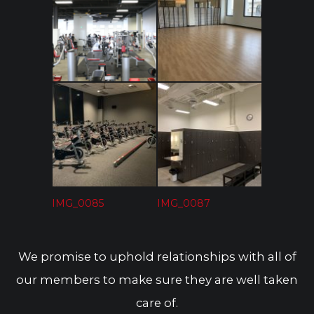
IMG_6543
IMG_0083
IMG_0085
IMG_0087
We promise to uphold relationships with all of
our members to make sure they are well taken
care of.