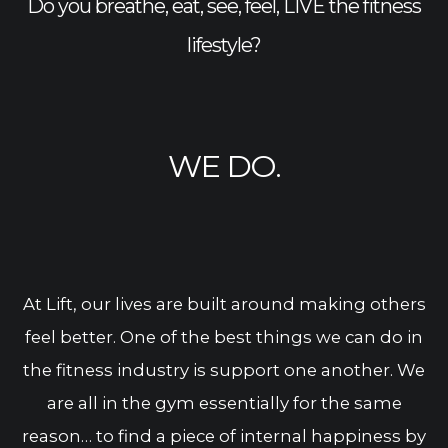
Do you breathe, eat, see, feel, LIVE the fitness
lifestyle?
WE DO.
At Lift, our lives are built around making others
feel better. One of the best things we can do in
the fitness industry is support one another. We
are all in the gym essentially for the same
reason… to find a piece of internal happiness by