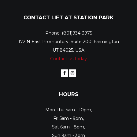
CONTACT LIFT AT STATION PARK
Phone: (801)934-3975
172 N East Promontory, Suite 200, Farmington
UT 84025. USA
Contact us today
HOURS
Mon-Thu 5am - 10pm,
Fri 5am - 9pm,
Sat 6am - 8pm,
Sun 9am - 3pm